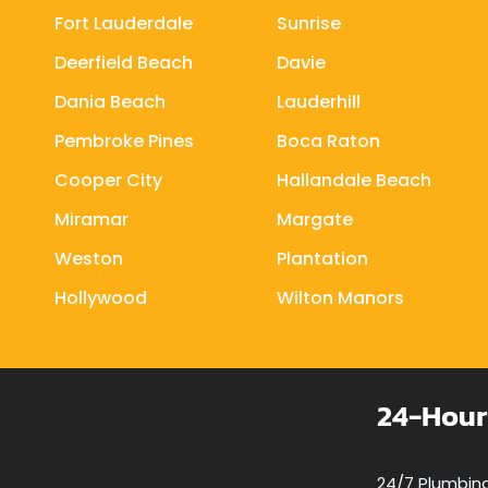
Fort Lauderdale
Sunrise
Deerfield Beach
Davie
Dania Beach
Lauderhill
Pembroke Pines
Boca Raton
Cooper City
Hallandale Beach
Miramar
Margate
Weston
Plantation
Hollywood
Wilton Manors
24-Hour
24/7 Plumbing