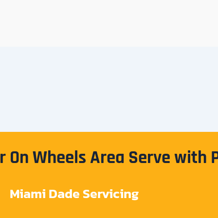
 On Wheels Area Serve with 
Miami Dade Servicing