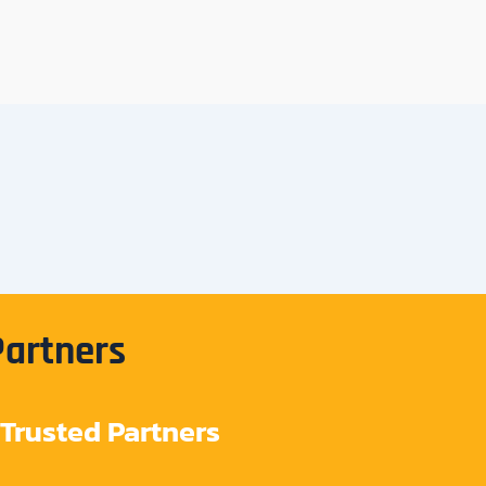
Partners
Trusted Partners