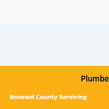
Plumber
Broward County Servicing