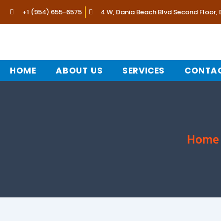
Skip
+1 (954) 655-6575
4 W, Dania Beach Blvd Second Floor,
to
content
HOME
ABOUT US
SERVICES
CONTAC
Home