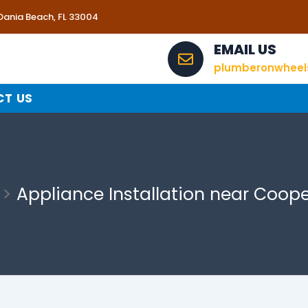
 Dania Beach, FL 33004
EMAIL US
plumberonwhee
T US
Appliance Installation near Coope