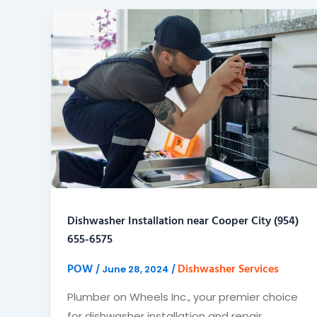
Dishwasher Installation near Cooper City (954)
655-6575
POW
Dishwasher Services
/
June 28, 2024
/
Plumber on Wheels Inc., your premier choice
for dishwasher installation and repair