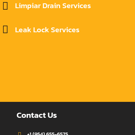
Limpiar Drain Services
Leak Lock Services
Contact Us
+1 (954) 655-6575