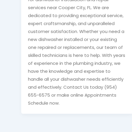
services near Cooper City, FL. We are
dedicated to providing exceptional service,
expert craftsmanship, and unparalleled
customer satisfaction. Whether you need a
new dishwasher installed or your existing
one repaired or replacements, our team of
skilled technicians is here to help. With years
of experience in the plumbing industry, we
have the knowledge and expertise to
handle all your dishwasher needs efficiently
and effectively. Contact Us today (954)
655-6575 or make online Appointments
Schedule now.