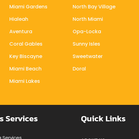
Miami Gardens
North Bay Village
Hialeah
North Miami
Aventura
Opa-Locka
Coral Gables
Sunny Isles
Key Biscayne
Sweetwater
Miami Beach
Doral
Miami Lakes
s Services
Quick Links
 Services