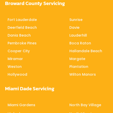
Broward County Servicing
Fort Lauderdale
Sunrise
Deerfield Beach
Davie
Dania Beach
Lauderhill
Pembroke Pines
Boca Raton
Cooper City
Hallandale Beach
Miramar
Margate
Weston
Plantation
Hollywood
Wilton Manors
Miami Dade Servicing
Miami Gardens
North Bay Village