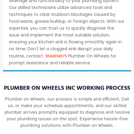
drainage and functionality to your plumbing system.
Our skilled technicians utilize advanced tools and
techniques to clear stubborn blockages caused by
food waste, grease buildup, or foreign objects. With our
expertise, you can trust us to quickly diagnose the
issue and implement the most suitable solution,
ensuring your kitchen sink is flowing smoothly again in
no time. Don’t let a clogged sink disrupt your daily
9546556575
routine, contact
Plumber On Wheels for
prompt assistance and reliable service.
PLUMBER ON WHEELS INC WORKING PROCESS
Plumber on Wheels, our process is simple and efficient. Call
us, or make your schedule appointments, and our skilled
plumber arrives promptly equipped to diagnose and resolve
your plumbing issues on the spot. Experience hassle-free
plumbing solutions with Plumber on Wheels.