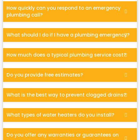
How quickly can you respond to an emergency
plumbing call?
What should I do if I have a plumbing emergency?
How much does a typical plumbing service cost?
Do you provide free estimates?
What is the best way to prevent clogged drains?
What types of water heaters do you install?
Do you offer any warranties or guarantees on