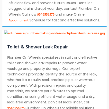
efficient flow and prevent future issues. Don’t let
clogged drains disrupt your day, contact Plumber On
9546556575
Wheels Call now
and make Online
Appointment
Schedule for fast and effective solutions.
Toilet & Shower Leak Repair
Plumber On Wheels specializes in swift and effective
toilet and shower leak repairs to prevent water
wastage and property damage. Our expert
technicians promptly identify the source of the leak,
whether it’s a faulty seal, cracked pipe, or worn-out
component. With precision repairs and quality
materials, we restore your fixtures to optimal
condition, ensuring efficient water usage and a dry,
leak-free environment. Don’t let leaks linger, call
9546556575
Plumber On Wheels for reliable solutions