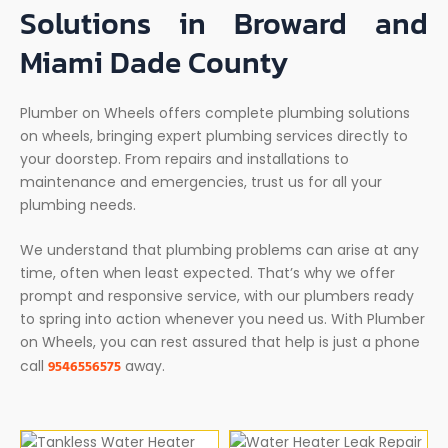
Solutions in Broward and
Miami Dade County
Plumber on Wheels offers complete plumbing solutions
on wheels, bringing expert plumbing services directly to
your doorstep. From repairs and installations to
maintenance and emergencies, trust us for all your
plumbing needs.
We understand that plumbing problems can arise at any
time, often when least expected. That’s why we offer
prompt and responsive service, with our plumbers ready
to spring into action whenever you need us. With Plumber
on Wheels, you can rest assured that help is just a phone
9546556575
call
away.