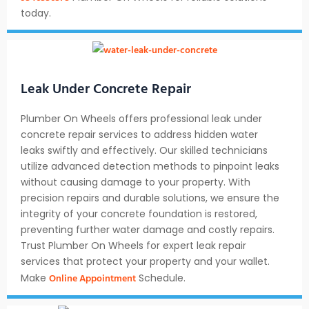
today.
Leak Under Concrete Repair
Plumber On Wheels offers professional leak under
concrete repair services to address hidden water
leaks swiftly and effectively. Our skilled technicians
utilize advanced detection methods to pinpoint leaks
without causing damage to your property. With
precision repairs and durable solutions, we ensure the
integrity of your concrete foundation is restored,
preventing further water damage and costly repairs.
Trust Plumber On Wheels for expert leak repair
services that protect your property and your wallet.
Online Appointment
Make
Schedule.