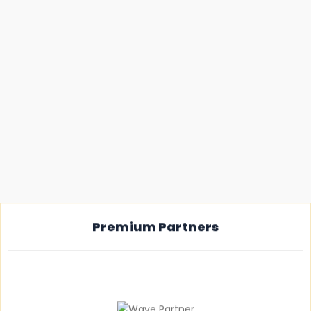
Premium Partners