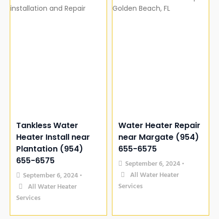
Tankless Water
Water Heater Repair
Heater Install near
near Margate (954)
Plantation (954)
655-6575
655-6575
September 6, 2024
•
All Water Heater
September 6, 2024
•
Services
All Water Heater
Services