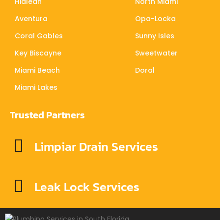
Hialeah
North Miami
Aventura
Opa-Locka
Coral Gables
Sunny Isles
Key Biscayne
Sweetwater
Miami Beach
Doral
Miami Lakes
Trusted Partners
Limpiar Drain Services
Leak Lock Services