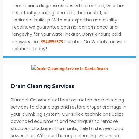
technicians diagnose issues with precision, whether
it’s a faulty heating element, thermostat, or
sediment buildup. With our expertise and quality
repairs, we guarantee optimal performance and
longevity for your water heater. Don’t endure cold
9546556575
showers, call
Plumber On Wheels for swift
solutions today!
Drain Cleaning Services
Plumber On Wheels offers top-notch drain cleaning
services to clear clogs and restore proper drainage in
your plumbing system. Our skilled technicians utilize
advanced equipment and techniques to remove
stubborn blockages from sinks, toilets, showers, and
sewer lines. With our thorough cleaning, we ensure