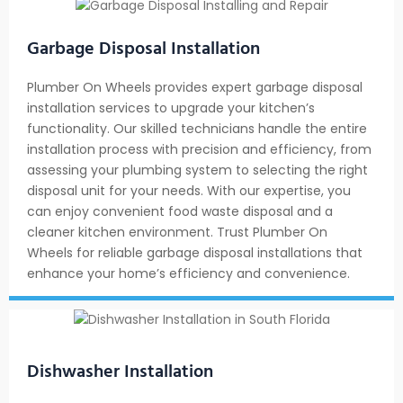
Garbage Disposal Installation
Plumber On Wheels provides expert garbage disposal
installation services to upgrade your kitchen’s
functionality. Our skilled technicians handle the entire
installation process with precision and efficiency, from
assessing your plumbing system to selecting the right
disposal unit for your needs. With our expertise, you
can enjoy convenient food waste disposal and a
cleaner kitchen environment. Trust Plumber On
Wheels for reliable garbage disposal installations that
enhance your home’s efficiency and convenience.
Dishwasher Installation