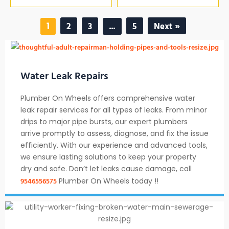
2
3
5
Next »
1
…
Water Leak Repairs
Plumber On Wheels offers comprehensive water
leak repair services for all types of leaks. From minor
drips to major pipe bursts, our expert plumbers
arrive promptly to assess, diagnose, and fix the issue
efficiently. With our experience and advanced tools,
we ensure lasting solutions to keep your property
dry and safe. Don’t let leaks cause damage, call
9546556575
Plumber On Wheels today !!