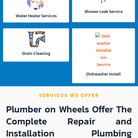
Shower Leak Service
Water Heater Services
Drain Cleaning
Dishwasher Install
SERVICES WE OFFER
Plumber on Wheels Offer The
Complete Repair and
Installation Plumbing