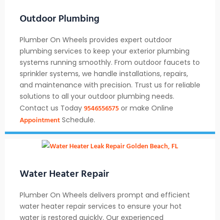
Outdoor Plumbing
Plumber On Wheels provides expert outdoor
plumbing services to keep your exterior plumbing
systems running smoothly. From outdoor faucets to
sprinkler systems, we handle installations, repairs,
and maintenance with precision. Trust us for reliable
solutions to all your outdoor plumbing needs.
9546556575
Contact us Today
or make Online
Appointment
Schedule.
Water Heater Repair
Plumber On Wheels delivers prompt and efficient
water heater repair services to ensure your hot
water is restored quickly. Our experienced