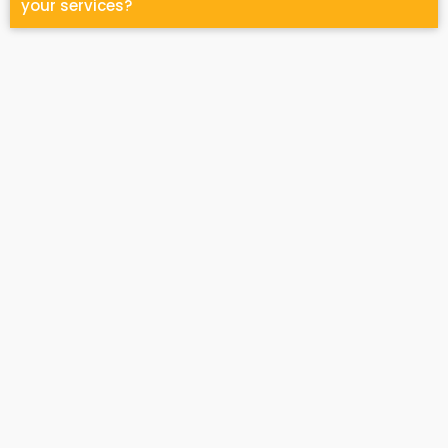
your services?