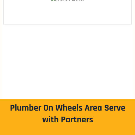
Plumber On Wheels Area Serve
with Partners