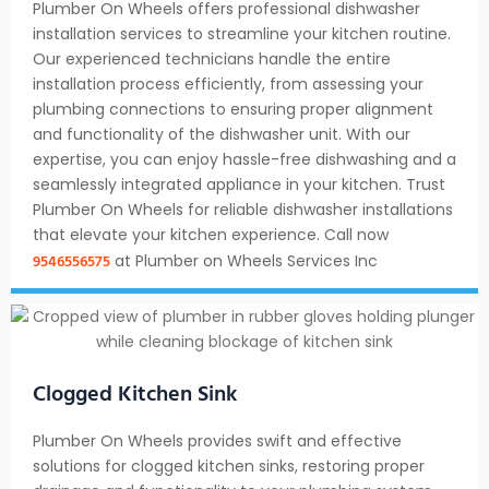
Plumber On Wheels offers professional dishwasher
installation services to streamline your kitchen routine.
Our experienced technicians handle the entire
installation process efficiently, from assessing your
plumbing connections to ensuring proper alignment
and functionality of the dishwasher unit. With our
expertise, you can enjoy hassle-free dishwashing and a
seamlessly integrated appliance in your kitchen. Trust
Plumber On Wheels for reliable dishwasher installations
that elevate your kitchen experience. Call now
9546556575
at Plumber on Wheels Services Inc
Clogged Kitchen Sink
Plumber On Wheels provides swift and effective
solutions for clogged kitchen sinks, restoring proper