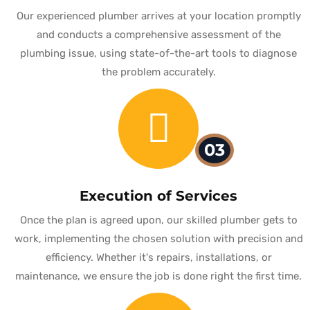
Our experienced plumber arrives at your location promptly
and conducts a comprehensive assessment of the
plumbing issue, using state-of-the-art tools to diagnose
the problem accurately.
03
Execution of Services
Once the plan is agreed upon, our skilled plumber gets to
work, implementing the chosen solution with precision and
efficiency. Whether it's repairs, installations, or
maintenance, we ensure the job is done right the first time.