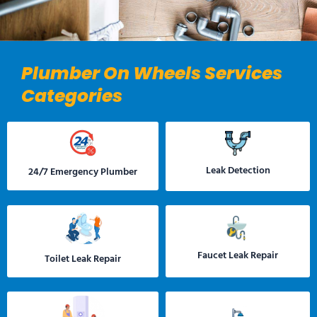
Plumber On Wheels Services
Categories
Leak Detection
24/7 Emergency Plumber
Faucet Leak Repair
Toilet Leak Repair