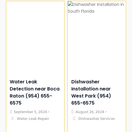
Water Leak
Dishwasher
Detection near Boca
Installation near
Raton (954) 655-
West Park (954)
6575
655-6575
September 5, 2024
August 26, 2024
•
•
Water Leak Repair
Dishwasher Services