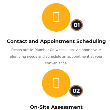
01
Contact and Appointment Scheduling
Reach out to Plumber On Wheels Inc. via phone your
plumbing needs and schedule an appointment at your
convenience.
02
On-Site Assessment