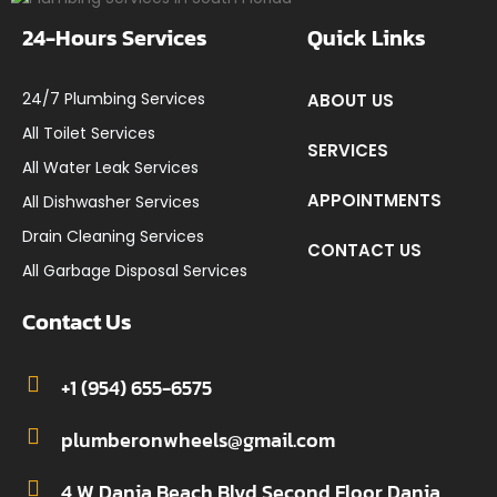
24-Hours Services
Quick Links
24/7 Plumbing Services
ABOUT US
All Toilet Services
SERVICES
All Water Leak Services
APPOINTMENTS
All Dishwasher Services
Drain Cleaning Services
CONTACT US
All Garbage Disposal Services
Contact Us
+1 (954) 655-6575
plumberonwheels@gmail.com
4 W Dania Beach Blvd Second Floor Dania