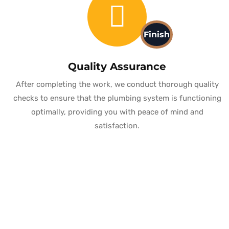
Finish
Quality Assurance
After completing the work, we conduct thorough quality
checks to ensure that the plumbing system is functioning
optimally, providing you with peace of mind and
satisfaction.