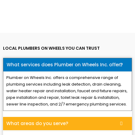
LOCAL PLUMBERS ON WHEELS YOU CAN TRUST
What services does Plumber on Wheels Inc. offer?
Plumber on Wheels Inc. offers a comprehensive range of
plumbing services including leak detection, drain cleaning,
water heater repair and installation, faucet and fixture repairs,
pipe installation and repair, toilet leak repair & installation,
sewer line inspection, and 2/7 emergency plumbing services.
What areas do you serve?