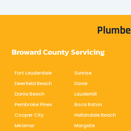
Plumber
Broward County Servicing
Fort Lauderdale
Sunrise
Deerfield Beach
Davie
Dania Beach
Lauderhill
Pembroke Pines
Boca Raton
Cooper City
Hallandale Beach
Miramar
Margate