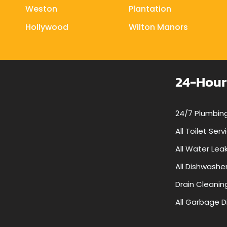
Weston
Plantation
Hollywood
Wilton Manors
24-Hour
24/7 Plumbing
All Toilet Serv
All Water Lea
All Dishwashe
Drain Cleanin
All Garbage D