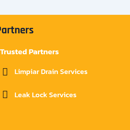
Partners
Trusted Partners
Limpiar Drain Services
Leak Lock Services