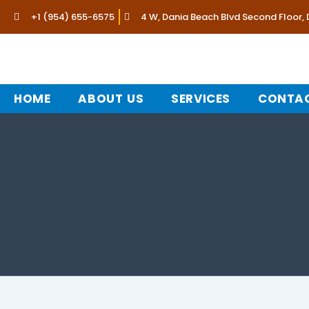
Skip
+1 (954) 655-6575
4 W, Dania Beach Blvd Second Floor,
to
content
HOME
ABOUT US
SERVICES
CONTAC