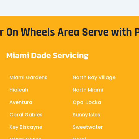
 On Wheels Area Serve with 
Miami Dade Servicing
Miami Gardens
North Bay Village
Hialeah
North Miami
Aventura
Opa-Locka
Coral Gables
Sunny Isles
Key Biscayne
Sweetwater