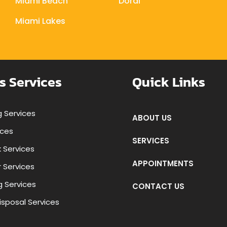
Miami Beach
Doral
Miami Lakes
s Services
Quick Links
 Services
ABOUT US
ices
SERVICES
k Services
APPOINTMENTS
r Services
g Services
CONTACT US
isposal Services