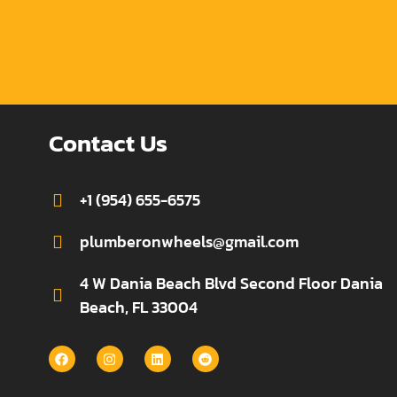
Contact Us
+1 (954) 655-6575
plumberonwheels@gmail.com
4 W Dania Beach Blvd Second Floor Dania
Beach, FL 33004
F
I
L
R
a
n
i
e
c
s
n
d
e
t
k
d
b
a
e
i