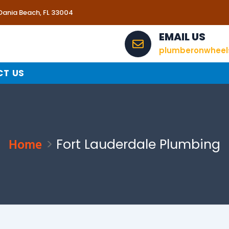
 Dania Beach, FL 33004
EMAIL US
plumberonwhee
T US
Home
Fort Lauderdale Plumbing