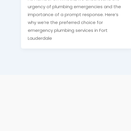
urgency of plumbing emergencies and the
importance of a prompt response. Here’s
why we’re the preferred choice for
emergency plumbing services in Fort
Lauderdale