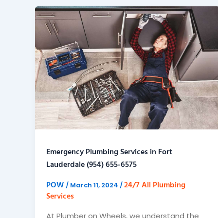
Emergency Plumbing Services in Fort
Lauderdale (954) 655-6575
POW
24/7 All Plumbing
/
March 11, 2024
/
Services
At Plumber on Wheels, we understand the