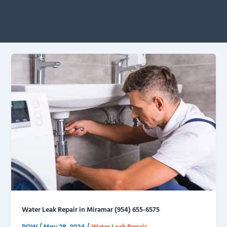
Water Leak Repair in Miramar (954) 655-6575
POW
Water Leak Repair
/
May 28, 2024
/