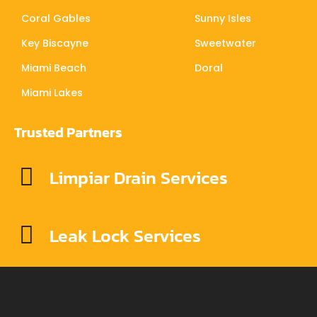
Coral Gables
Sunny Isles
Key Biscayne
Sweetwater
Miami Beach
Doral
Miami Lakes
Trusted Partners
Limpiar Drain Services
Leak Lock Services