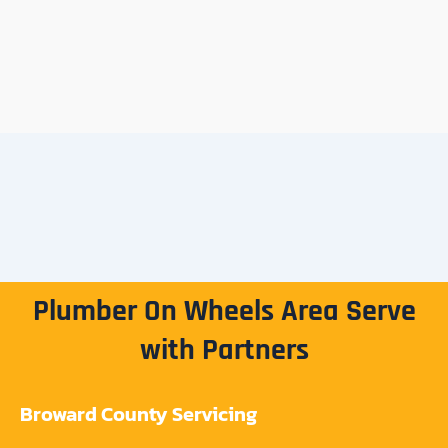
Plumber On Wheels Area Serve
with Partners
Broward County Servicing