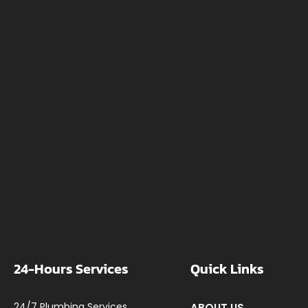
24-Hours Services
Quick Links
24/7 Plumbing Services
ABOUT US