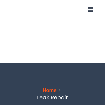
Skip
Menu
to
content
Home
Leak Repair