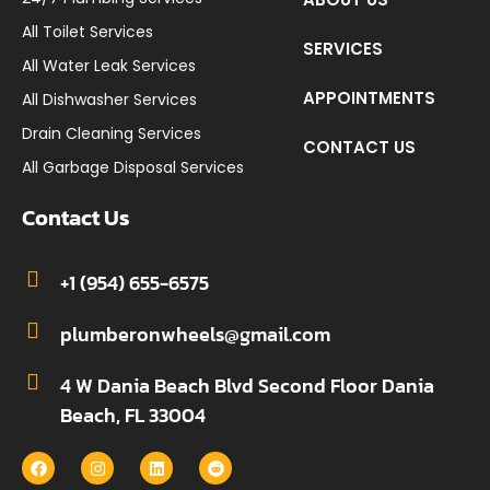
All Toilet Services
SERVICES
All Water Leak Services
APPOINTMENTS
All Dishwasher Services
Drain Cleaning Services
CONTACT US
All Garbage Disposal Services
Contact Us
+1 (954) 655-6575
plumberonwheels@gmail.com
4 W Dania Beach Blvd Second Floor Dania
Beach, FL 33004
F
I
L
R
a
n
i
e