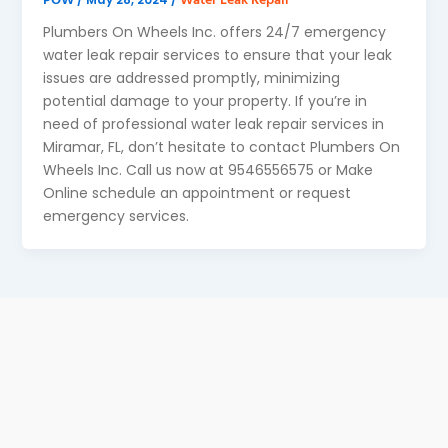
Plumbers On Wheels Inc. offers 24/7 emergency
water leak repair services to ensure that your leak
issues are addressed promptly, minimizing
potential damage to your property. If you’re in
need of professional water leak repair services in
Miramar, FL, don’t hesitate to contact Plumbers On
Wheels Inc. Call us now at 9546556575 or Make
Online schedule an appointment or request
emergency services.