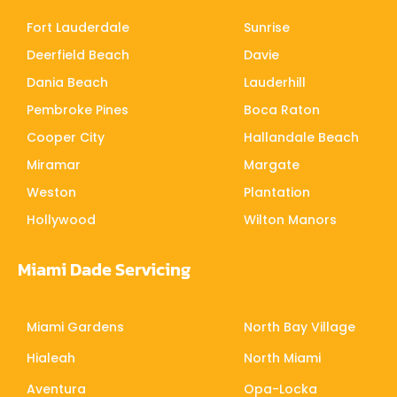
Fort Lauderdale
Sunrise
Deerfield Beach
Davie
Dania Beach
Lauderhill
Pembroke Pines
Boca Raton
Cooper City
Hallandale Beach
Miramar
Margate
Weston
Plantation
Hollywood
Wilton Manors
Miami Dade Servicing
Miami Gardens
North Bay Village
Hialeah
North Miami
Aventura
Opa-Locka