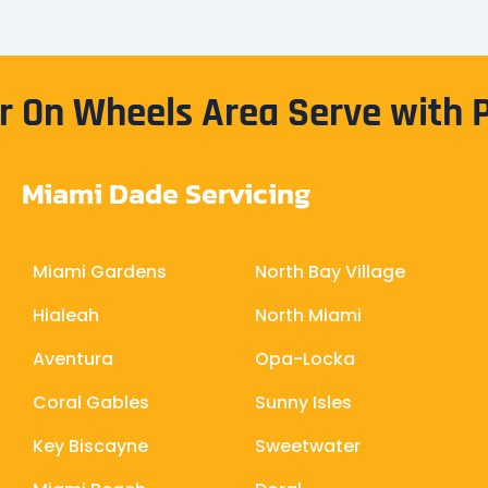
 On Wheels Area Serve with 
Miami Dade Servicing
Miami Gardens
North Bay Village
Hialeah
North Miami
Aventura
Opa-Locka
Coral Gables
Sunny Isles
Key Biscayne
Sweetwater