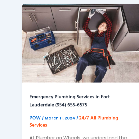
Emergency Plumbing Services in Fort
Lauderdale (954) 655-6575
POW
24/7 All Plumbing
/
March 11, 2024
/
Services
At Plumber on Wheels, we understand the