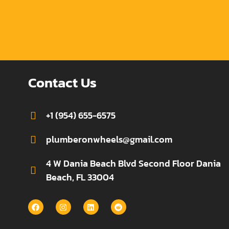
Contact Us
+1 (954) 655-6575
plumberonwheels@gmail.com
4 W Dania Beach Blvd Second Floor Dania
Beach, FL 33004
F
I
L
R
a
n
i
e
c
s
n
d
e
t
k
d
b
a
e
i