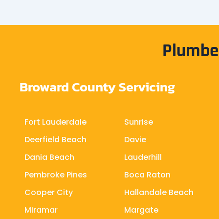
Plumber
Broward County Servicing
Fort Lauderdale
Sunrise
Deerfield Beach
Davie
Dania Beach
Lauderhill
Pembroke Pines
Boca Raton
Cooper City
Hallandale Beach
Miramar
Margate