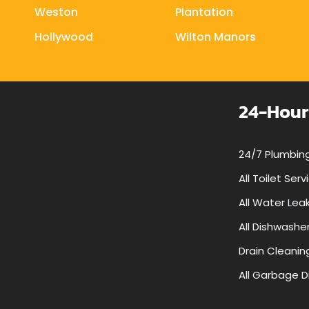
Weston
Plantation
Hollywood
Wilton Manors
24-Hour
24/7 Plumbing
All Toilet Serv
All Water Lea
All Dishwashe
Drain Cleanin
All Garbage D