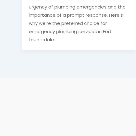
urgency of plumbing emergencies and the
importance of a prompt response. Here’s
why we’re the preferred choice for
emergency plumbing services in Fort
Lauderdale