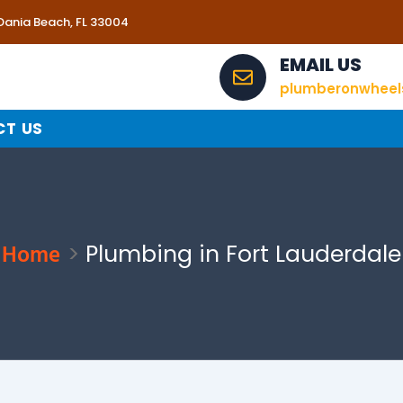
 Dania Beach, FL 33004
EMAIL US
plumberonwhee
T US
Home
Plumbing in Fort Lauderdale