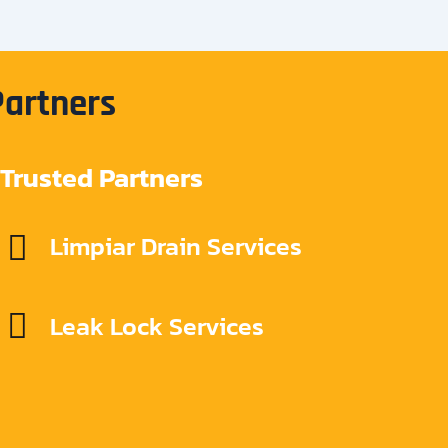
Partners
Trusted Partners
Limpiar Drain Services
Leak Lock Services