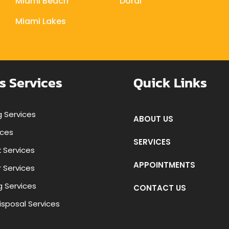
Miami Beach
Doral
Miami Lakes
s Services
Quick Links
 Services
ABOUT US
ices
SERVICES
k Services
APPOINTMENTS
r Services
g Services
CONTACT US
isposal Services