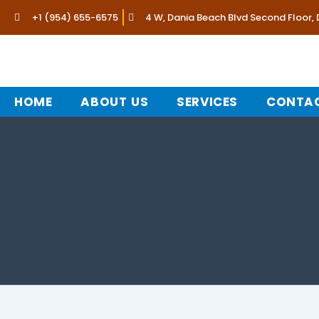
Skip
+1 (954) 655-6575
4 W, Dania Beach Blvd Second Floor,
to
content
HOME
ABOUT US
SERVICES
CONTAC