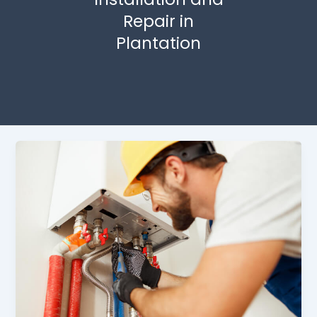
Repair in
Plantation