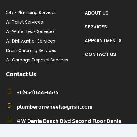
24/7 Plumbing Services
ABOUT US
All Toilet Services
SERVICES
All Water Leak Services
APPOINTMENTS
All Dishwasher Services
Drain Cleaning Services
CONTACT US
All Garbage Disposal Services
Contact Us
+1 (954) 655-6575
plumberonwheels@gmail.com
4 W Dania Beach Blvd Second Floor Dania
Beach, FL 33004