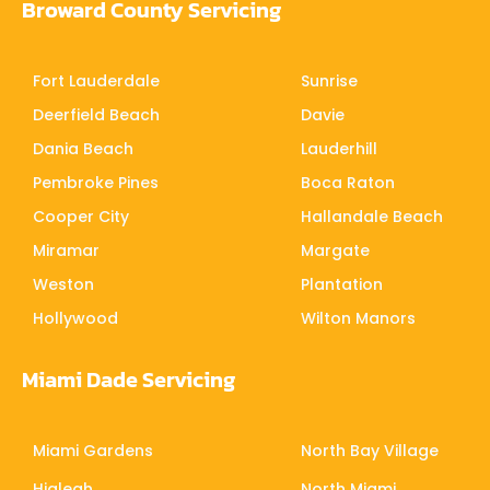
Broward County Servicing
Fort Lauderdale
Sunrise
Deerfield Beach
Davie
Dania Beach
Lauderhill
Pembroke Pines
Boca Raton
Cooper City
Hallandale Beach
Miramar
Margate
Weston
Plantation
Hollywood
Wilton Manors
Miami Dade Servicing
Miami Gardens
North Bay Village
Hialeah
North Miami