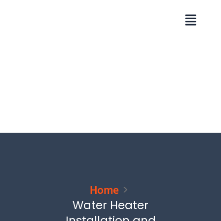
Skip
Menu
to
content
Home
Water Heater
Installation and