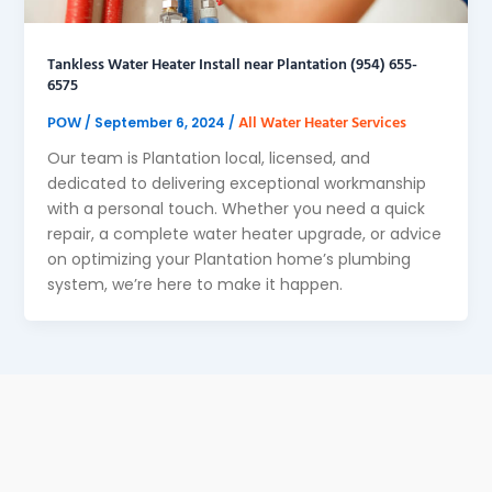
Tankless Water Heater Install near Plantation (954) 655-
6575
POW
All Water Heater Services
/
September 6, 2024
/
Our team is Plantation local, licensed, and
dedicated to delivering exceptional workmanship
with a personal touch. Whether you need a quick
repair, a complete water heater upgrade, or advice
on optimizing your Plantation home’s plumbing
system, we’re here to make it happen.