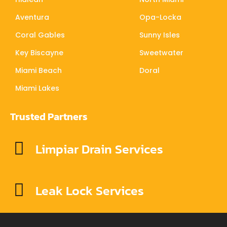
Aventura
Opa-Locka
Coral Gables
Sunny Isles
Key Biscayne
Sweetwater
Miami Beach
Doral
Miami Lakes
Trusted Partners
Limpiar Drain Services
Leak Lock Services