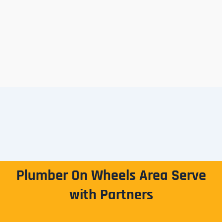
Plumber On Wheels Area Serve
with Partners