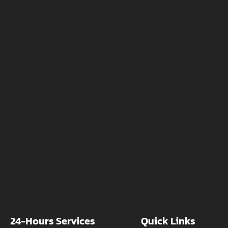
24-Hours Services
Quick Links