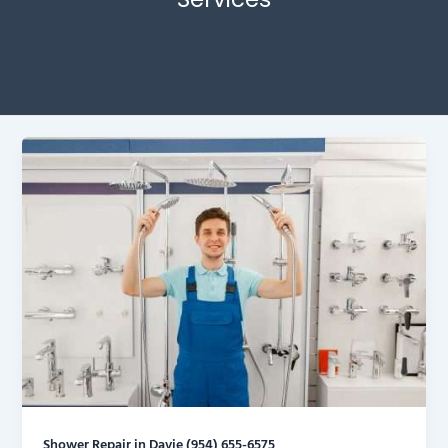
Shower Repair in Davie (954) 655-6575