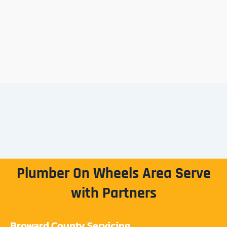
Plumber On Wheels Area Serve
with Partners
Broward County Servicing