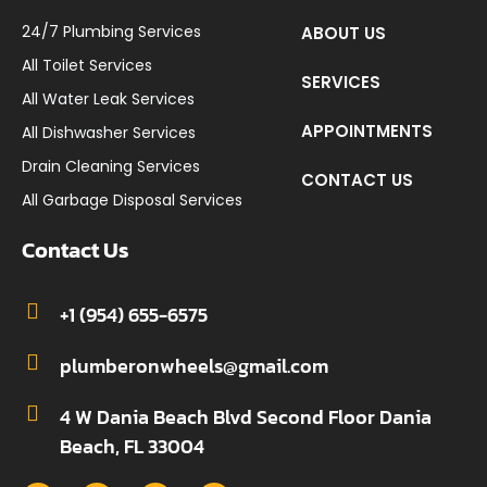
24/7 Plumbing Services
ABOUT US
All Toilet Services
SERVICES
All Water Leak Services
APPOINTMENTS
All Dishwasher Services
Drain Cleaning Services
CONTACT US
All Garbage Disposal Services
Contact Us
+1 (954) 655-6575
plumberonwheels@gmail.com
4 W Dania Beach Blvd Second Floor Dania
Beach, FL 33004