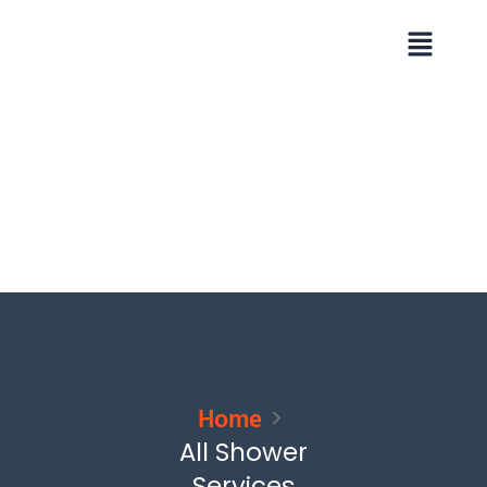
Skip
Menu
to
content
Home
All Shower
Services