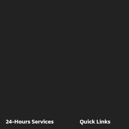
24-Hours Services
Quick Links