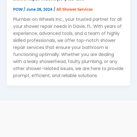
POW
All Shower Services
/
June 28, 2024
/
Plumber on Wheels Inc., your trusted partner for all
your shower repair needs in Davie, FL. With years of
experience, advanced tools, and a team of highly
skilled professionals, we offer top-notch shower
repair services that ensure your bathroom is
functioning optimally. Whether you are dealing
with a leaky showerhead, faulty plumbing, or any
other shower-related issues, we are here to provide
prompt, efficient, and reliable solutions.