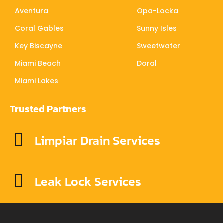
Aventura
Opa-Locka
Coral Gables
Sunny Isles
Key Biscayne
Sweetwater
Miami Beach
Doral
Miami Lakes
Trusted Partners
Limpiar Drain Services
Leak Lock Services