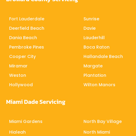
Fort Lauderdale
Sunrise
Deerfield Beach
Davie
Dania Beach
Lauderhill
Pembroke Pines
Boca Raton
Cooper City
Hallandale Beach
Miramar
Margate
Weston
Plantation
Hollywood
Wilton Manors
Miami Dade Servicing
Miami Gardens
North Bay Village
Hialeah
North Miami